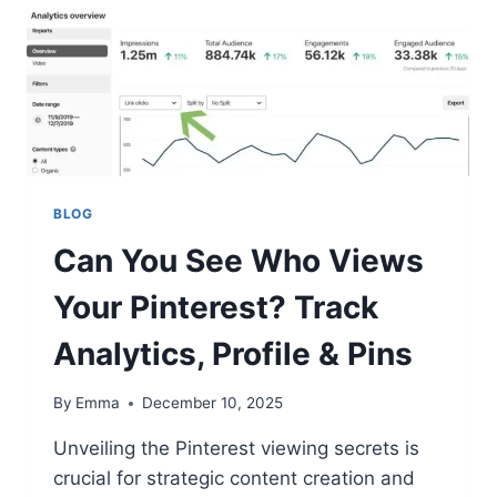
BLOG
Can You See Who Views
Your Pinterest? Track
Analytics, Profile & Pins
By
Emma
December 10, 2025
Unveiling the Pinterest viewing secrets is
crucial for strategic content creation and