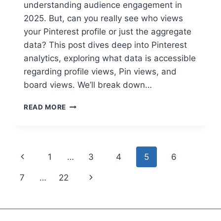
understanding audience engagement in
2025. But, can you really see who views
your Pinterest profile or just the aggregate
data? This post dives deep into Pinterest
analytics, exploring what data is accessible
regarding profile views, Pin views, and
board views. We’ll break down…
READ MORE
1
…
3
4
5
6
7
…
22