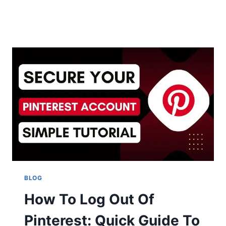
BLOG
How To Log Out Of
Pinterest: Quick Guide To