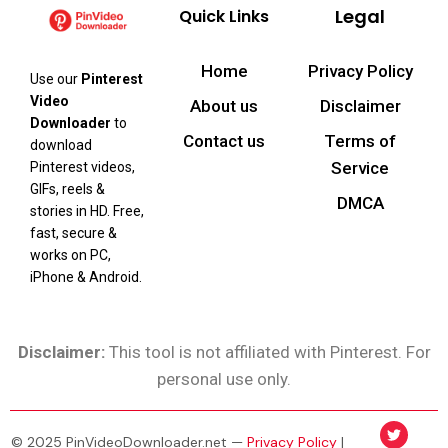
Legal
Quick Links
Home
Privacy Policy
Use our
Pinterest
Video
About us
Disclaimer
Downloader
to
Contact us
Terms of
download
Service
Pinterest videos,
GIFs, reels &
DMCA
stories in HD. Free,
fast, secure &
works on PC,
iPhone & Android.
Disclaimer:
This tool is not affiliated with Pinterest. For
personal use only.
© 2025 PinVideoDownloader.net —
Privacy Policy
|