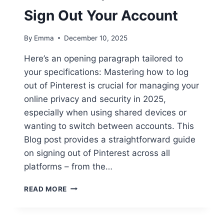
Sign Out Your Account
By
Emma
December 10, 2025
Here’s an opening paragraph tailored to
your specifications: Mastering how to log
out of Pinterest is crucial for managing your
online privacy and security in 2025,
especially when using shared devices or
wanting to switch between accounts. This
Blog post provides a straightforward guide
on signing out of Pinterest across all
platforms – from the…
READ MORE