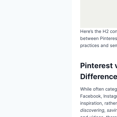
Here’s the H2 con
between Pinterest
practices and sem
Pinterest 
Differenc
While often cate
Facebook, Instagr
inspiration, rathe
discovering
,
savi