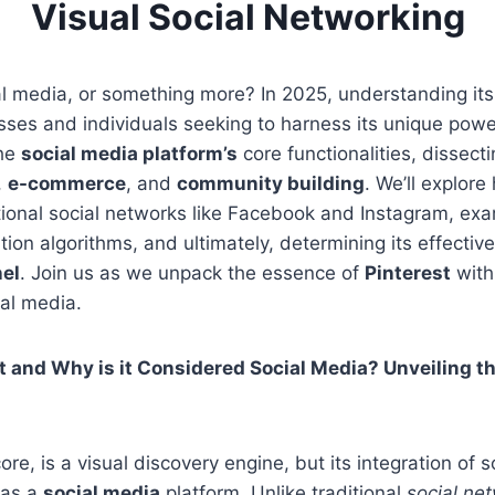
Visual Social Networking
l media, or something more? In 2025, understanding its 
esses and individuals seeking to harness its unique power
the
social media platform’s
core functionalities, dissectin
,
e-commerce
, and
community building
. We’ll explor
itional social networks like Facebook and Instagram, exa
n algorithms, and ultimately, determining its effectiv
el
. Join us as we unpack the essence of
Pinterest
with
al media.
t and Why is it Considered Social Media? Unveiling th
 core, is a visual discovery engine, but its integration of 
t as a
social media
platform. Unlike traditional
social ne