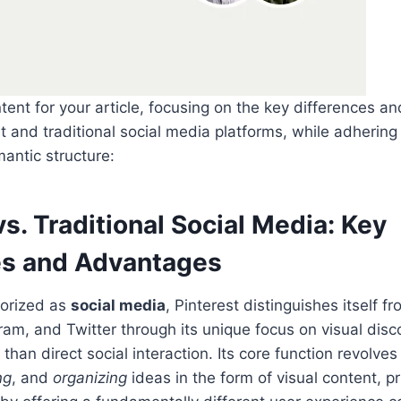
tent for your article, focusing on the key differences 
 and traditional social media platforms, while adhering
antic structure:
vs. Traditional Social Media: Key
es and Advantages
gorized as
social media
, Pinterest distinguishes itself f
am, and Twitter through its unique focus on visual dis
r than direct social interaction. Its core function revolve
ng
, and
organizing
ideas in the form of visual content, p