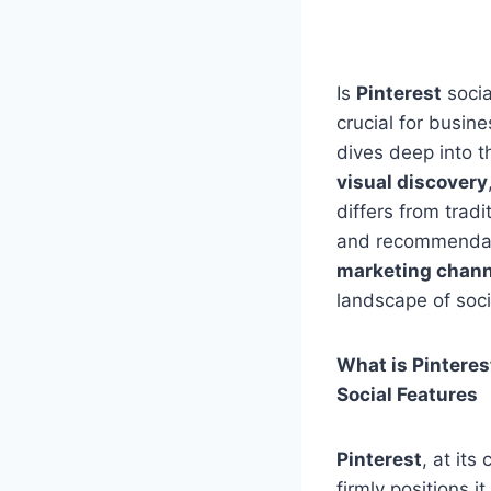
Is
Pinterest
socia
crucial for busin
dives deep into 
visual discovery
differs from trad
and recommendatio
marketing chann
landscape of soci
What is Pinteres
Social Features
Pinterest
, at its
firmly positions i