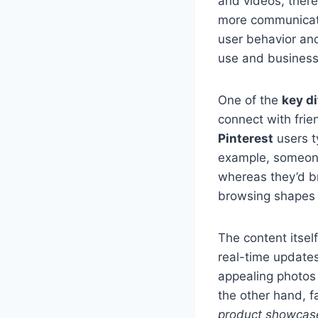
and videos, there
more communicatio
user behavior and
use and business 
One of the
key d
connect with frie
Pinterest
users ty
example, someone 
whereas they’d b
browsing shapes t
The content itself
real-time updates
appealing photos
the other hand, f
product showcas