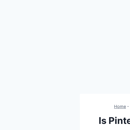
Home
Is Pin