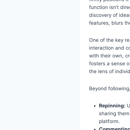
function isn’t di
discovery of idea
features, blurs t
One of the key r
interaction and 
with their own, c
fosters a sense 
the lens of indivi
Beyond following
Repinning:
U
sharing them 
platform.
Commenting