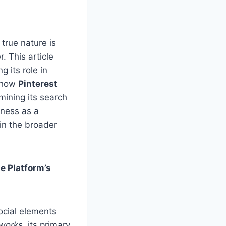
true nature is
. This article
g its role in
e how
Pinterest
mining its search
eness as a
in the broader
e Platform’s
social elements
tworks
, its primary