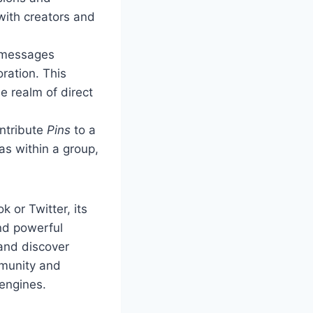
 with creators and
messages
oration. This
e realm of direct
ontribute
Pins
to a
as within a group,
 or Twitter, its
nd powerful
and discover
mmunity and
 engines.