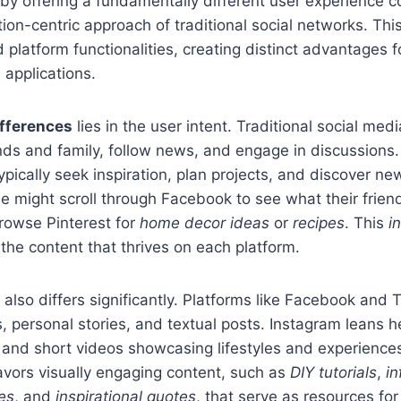
by offering a fundamentally different user experience 
n-centric approach of traditional social networks. Thi
 platform functionalities, creating distinct advantages 
applications.
ifferences
lies in the user intent. Traditional social medi
nds and family, follow news, and engage in discussions. 
pically seek inspiration, plan projects, and discover new
might scroll through Facebook to see what their friend
rowse Pinterest for
home decor ideas
or
recipes
. This
i
he content that thrives on each platform.
 also differs significantly. Platforms like Facebook and Tw
, personal stories, and textual posts. Instagram leans he
 and short videos showcasing lifestyles and experience
avors visually engaging content, such as
DIY tutorials
,
in
es
, and
inspirational quotes
, that serve as resources fo