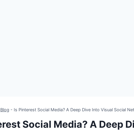
-
Blog
-
Is Pinterest Social Media? A Deep Dive Into Visual Social N
terest Social Media? A Deep Di