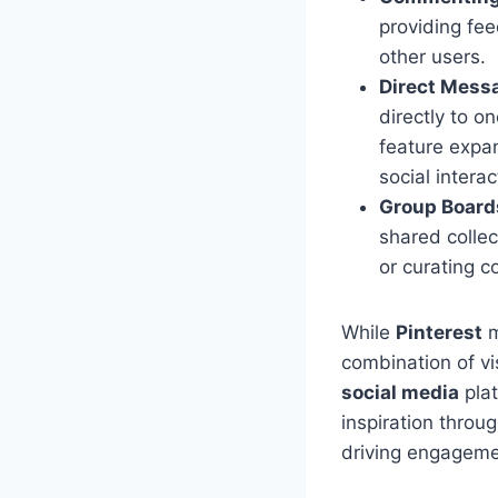
providing fee
other users.
Direct Mess
directly to o
feature expan
social interac
Group Board
shared collec
or curating c
While
Pinterest
m
combination of v
social media
plat
inspiration throu
driving engagemen