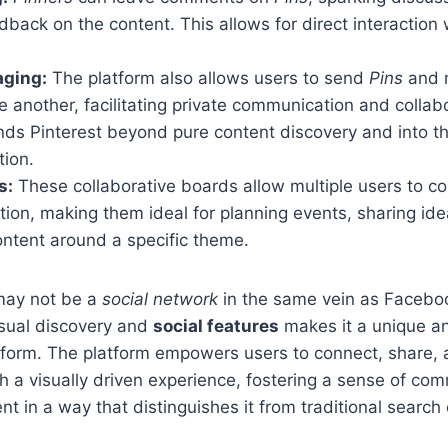
dback on the content. This allows for direct interaction
aging:
The platform also allows users to send
Pins
and 
ne another, facilitating private communication and collab
ds Pinterest beyond pure content discovery and into th
tion.
s:
These collaborative boards allow multiple users to c
tion, making them ideal for planning events, sharing ide
ontent around a specific theme.
ay not be a
social network
in the same vein as Facebook
isual discovery and
social features
makes it a unique a
form. The platform empowers users to connect, share, 
gh a visually driven experience, fostering a sense of co
t in a way that distinguishes it from traditional search