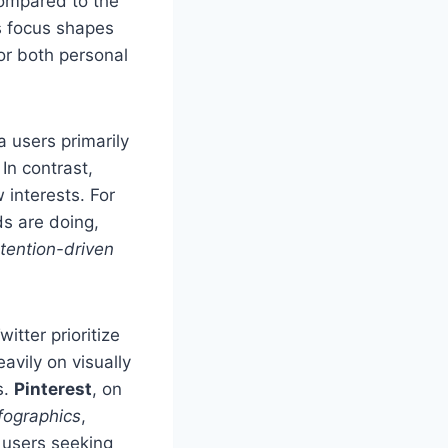
compared to the
s focus shapes
for both personal
a users primarily
In contrast,
 interests. For
s are doing,
ntention-driven
itter prioritize
avily on visually
s.
Pinterest
, on
fographics
,
r users seeking