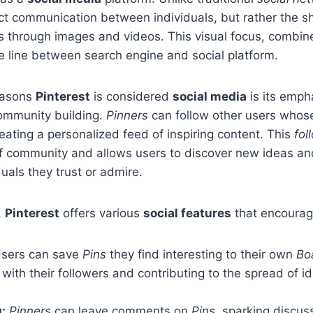
rect communication between individuals, but rather the s
s through images and videos. This visual focus, combine
he line between search engine and social platform.
easons
Pinterest
is considered
social media
is its emph
community building.
Pinners
can follow other users whose
reating a personalized feed of inspiring content. This
fol
of community and allows users to discover new ideas an
duals they trust or admire.
,
Pinterest
offers various
social features
that encoura
sers can save
Pins
they find interesting to their own
Bo
with their followers and contributing to the spread of i
:
Pinners
can leave comments on
Pins
, sparking discus