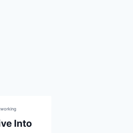
etworking
ve Into