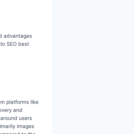
and advantages
 to SEO best
rom platforms like
covery and
s around users
rimarily images