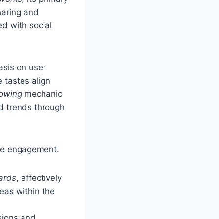
haring and
d with social
asis on user
 tastes align
lowing
mechanic
d trends through
ge engagement.
ards
, effectively
deas within the
sions and